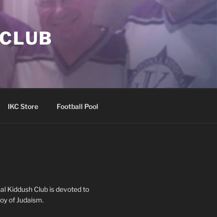
 CLUB
IKC Store
Football Pool
al Kiddush Club is devoted to
oy of Judaism.