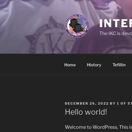
Skip
to
content
INTE
The IKC is devo
Home
History
Tefillin
POSTED
DECEMBER 26, 2022
BY
1 OF 5
ON
Hello world!
Welcome to WordPress. This is yo