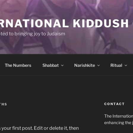
RNATIONAL KIDDUSH
ted to bringing joy to Judaism
The Numbers
Shabbat
Narishkite
Ritual
CONTACT
THS
The Internation
enhancing the j
ur first post. Edit or delete it, then