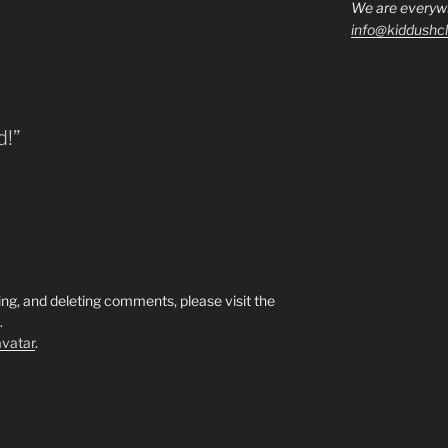
We are everyw
info@kiddushcl
d!”
ing, and deleting comments, please visit the
.
vatar
.