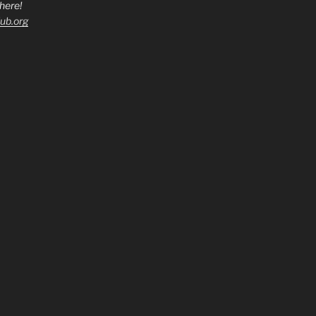
here!
ub.org