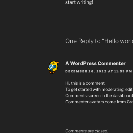
start writing!
One Reply to “Hello worl
A WordPress Commenter
DECEMBER 26, 2022 AT 11:59 PM
Hi, this is a comment.
To get started with moderating, edit
Comments screen in the dashboard
Commenter avatars come from
Gra
Comments are closed.