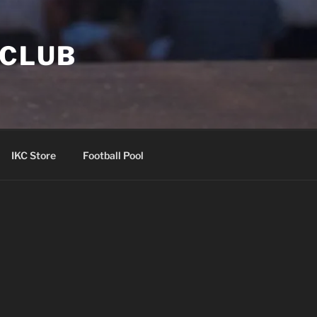
 CLUB
IKC Store
Football Pool