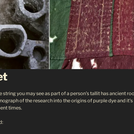
et
e string you may see as part of a person's tallit has ancient r
ograph of the research into the origins of purple dye and it's
ient times.
d: