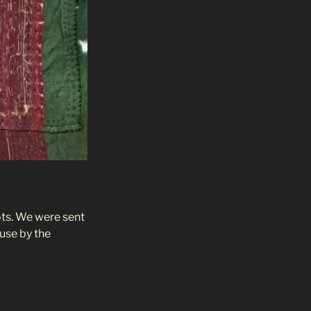
oots. We were sent
 use by the