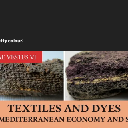
etty colour!