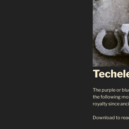
Techel
The purple or blu
the following mon
royalty since anc
Download to rea