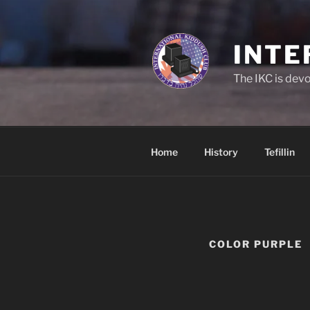
Skip
to
content
INTE
The IKC is devo
Home
History
Tefillin
COLOR PURPLE