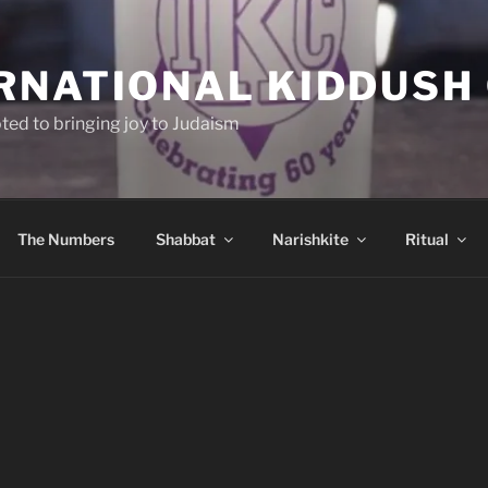
RNATIONAL KIDDUSH
ted to bringing joy to Judaism
The Numbers
Shabbat
Narishkite
Ritual