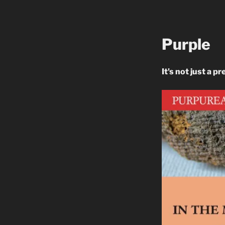
Purple
It's not just a pr