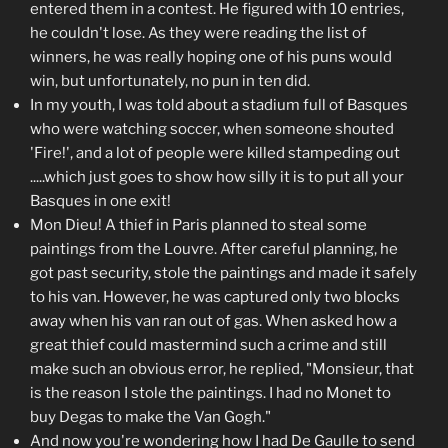
entered them in a contest. He figured with 10 entries,
he couldn't lose. As they were reading the list of
winners, he was really hoping one of his puns would
win, but unfortunately, no pun in ten did.
In my youth, I was told about a stadium full of Basques
who were watching soccer, when someone shouted
'Fire!', and a lot of people were killed stampeding out
.....which just goes to show how silly it is to put all your
Basques in one exit!
Mon Dieu! A thief in Paris planned to steal some
paintings from the Louvre. After careful planning, he
got past security, stole the paintings and made it safely
to his van. However, he was captured only two blocks
away when his van ran out of gas. When asked how a
great thief could mastermind such a crime and still
make such an obvious error, he replied, "Monsieur, that
is the reason I stole the paintings. I had no Monet to
buy Degas to make the Van Gogh."
And now you're wondering how I had De Gaulle to send