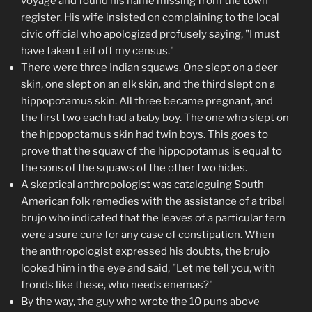
voyage and found his name missing from the town
register. His wife insisted on complaining to the local
civic official who apologized profusely saying, "I must
have taken Leif off my census."
There were three Indian squaws. One slept on a deer
skin, one slept on an elk skin, and the third slept on a
hippopotamus skin. All three became pregnant, and
the first two each had a baby boy. The one who slept on
the hippopotamus skin had twin boys. This goes to
prove that the squaw of the hippopotamus is equal to
the sons of the squaws of the other two hides.
A skeptical anthropologist was cataloguing South
American folk remedies with the assistance of a tribal
brujo who indicated that the leaves of a particular fern
were a sure cure for any case of constipation. When
the anthropologist expressed his doubts, the brujo
looked him in the eye and said, "Let me tell you, with
fronds like these, who needs enemas?"
By the way, the guy who wrote the 10 puns above