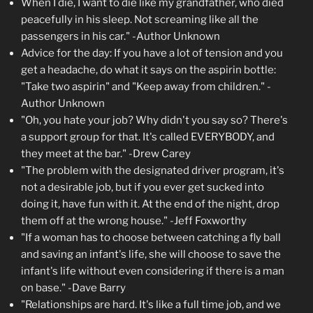
When I die, I want to die like my grandfather, who died
peacefully in his sleep. Not screaming like all the
passengers in his car." -Author Unknown
Advice for the day: If you have a lot of tension and you
get a headache, do what it says on the aspirin bottle:
"Take two aspirin" and "Keep away from children." -
Author Unknown
"Oh, you hate your job? Why didn't you say so? There's
a support group for that. It's called EVERYBODY, and
they meet at the bar." -Drew Carey
"The problem with the designated driver program, it's
not a desirable job, but if you ever get sucked into
doing it, have fun with it. At the end of the night, drop
them off at the wrong house." -Jeff Foxworthy
"If a woman has to choose between catching a fly ball
and saving an infant's life, she will choose to save the
infant's life without even considering if there is a man
on base." -Dave Barry
"Relationships are hard. It's like a full time job, and we