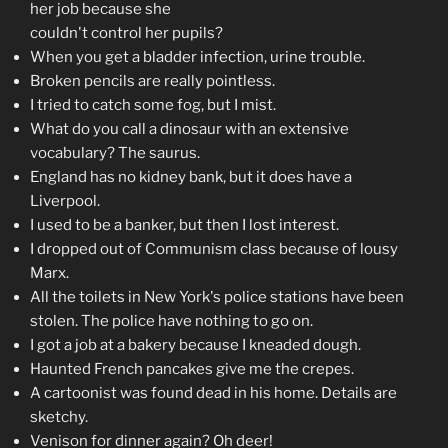
her job because she
couldn't control her pupils?
When you get a bladder infection, urine trouble.
Broken pencils are really pointless.
I tried to catch some fog, but I mist.
What do you call a dinosaur with an extensive
vocabulary? The saurus.
England has no kidney bank, but it does have a
Liverpool.
I used to be a banker, but then I lost interest.
I dropped out of Communism class because of lousy
Marx.
All the toilets in New York's police stations have been
stolen. The police have nothing to go on.
I got a job at a bakery because I kneaded dough.
Haunted French pancakes give me the crepes.
A cartoonist was found dead in his home. Details are
sketchy.
Venison for dinner again? Oh deer!