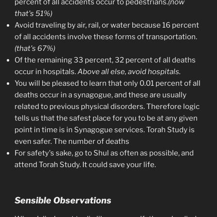
percent of all accidents occur to pedestrians.
(now
that's 51%)
Avoid traveling by air, rail, or water because 16 percent
of all accidents involve these forms of transportation.
(that's 67%)
Of the remaining 33 percent, 32 percent of all deaths
occur in hospitals.
Above all else, avoid hospitals.
You will be pleased to learn that only 0.01 percent of all
deaths occur in a synagogue, and these are usually
related to previous physical disorders. Therefore logic
tells us that the safest place for you to be at any given
point in time is in Synagogue services. Torah Study is
even safer. The number of deaths
For safety's sake, go to Shul as often as possible, and
attend Torah Study. It could save your life.
Sensible Observations