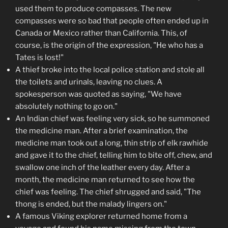
used them to produce compasses. The new
compasses were so bad that people often ended up in
Canada or Mexico rather than California. This, of
course, is the origin of the expression, "He who has a
Tates is lost!"
A thief broke into the local police station and stole all
the toilets and urinals, leaving no clues. A
spokesperson was quoted as saying, "We have
absolutely nothing to go on."
An Indian chief was feeling very sick, so he summoned
the medicine man. After a brief examination, the
medicine man took out a long, thin strip of elk rawhide
and gave it to the chief, telling him to bite off, chew, and
swallow one inch of the leather every day. After a
month, the medicine man returned to see how the
chief was feeling. The chief shrugged and said, "The
thong is ended, but the malady lingers on."
A famous Viking explorer returned home from a