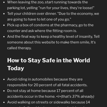
When leaving the zoo, start running towards the
parking lot, yelling "run for your lives, they're loose!"
Tell your children over dinner. "Due to the economy, we
are going to have to let one of you go."
Pick up a box of condoms at the pharmacy, go to the
counter and ask where the fitting room is.
And the final way to keep a healthy level of insanity, Tell
someone about this website to make them smile, It's
called therapy.
How to Stay Safe in the World
Today
Avoid riding in automobiles because they are
responsible for 20 percent of all fatal accidents.
Do not stay at home because 17 percent of all
accidents occur in the home. <i>
(that's 37% already)
Avoid walking on streets or sidewalks because 14