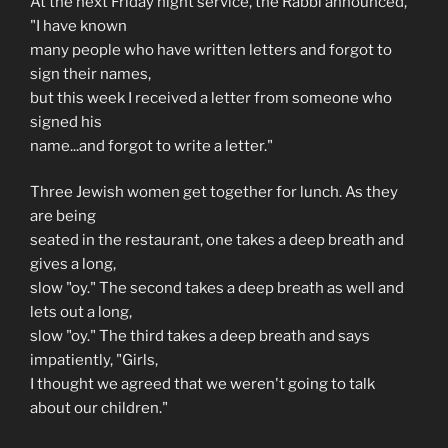
At the next Friday night service, the Rabbi announced,
"I have known
many people who have written letters and forgot to
sign their names,
but this week I received a letter from someone who
signed his
name...and forgot to write a letter."
Three Jewish women get together for lunch. As they
are being
seated in the restaurant, one takes a deep breath and
gives a long,
slow "oy." The second takes a deep breath as well and
lets out a long,
slow "oy." The third takes a deep breath and says
impatiently, "Girls,
I thought we agreed that we weren't going to talk
about our children."