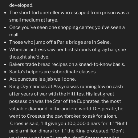
developed.
The short fortuneteller who escaped from prison was a
small medium at large.
Once you've seen one shopping center, you've seen a
mall.
Those who jump off a Paris bridge are in Seine.
When an actress saw her first strands of gray hair, she
thought she'd dye.
Bakers trade bread recipes on a knead-to-know basis.
Santa's helpers are subordinate clauses.
Acupuncture is a jab well done.
King Ozymandias of Assyria was running low on cash
after years of war with the Hittites. His last great
possession was the Star of the Euphrates, the most
valuable diamond in the ancient world. Desperate, he
went to Croesus the pawnbroker, to ask for a loan.
Croesus said, "I'll give you 100,000 dinars for it." "But I
paid a million dinars for it," the King protested. "Don't