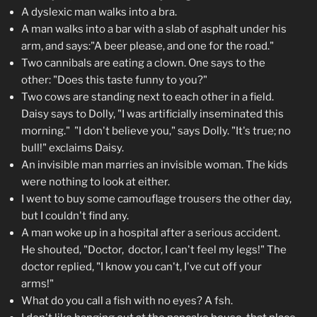
A dyslexic man walks into a bra.
A man walks into a bar with a slab of asphalt under his
arm, and says:"A beer please, and one for the road."
Two cannibals are eating a clown. One says to the
other: "Does this taste funny to you?"
Two cows are standing next to each other in a field.
Daisy says to Dolly, "I was artificially inseminated this
morning." "I don't believe you," says Dolly. "It's true; no
bull!" exclaims Daisy.
An invisible man marries an invisible woman. The kids
were nothing to look at either.
I went to buy some camouflage trousers the other day,
but I couldn't find any.
A man woke up in a hospital after a serious accident.
He shouted, "Doctor, doctor, I can't feel my legs!" The
doctor replied, "I know you can't, I've cut off your
arms!"
What do you call a fish with no eyes? A fsh.