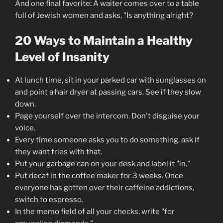
And one final favorite: A waiter comes over to a table
full of Jewish women and asks, "Is anything alright?
20 Ways to Maintain a Healthy
Level of Insanity
At lunch time, sit in your parked car with sunglasses on
and point a hair dryer at passing cars. See if they slow
down.
Page yourself over the intercom. Don't disguise your
voice.
Every time someone asks you to do something, ask if
they want fries with that.
Put your garbage can on your desk and label it "in."
Put decaf in the coffee maker for 3 weeks. Once
everyone has gotten over their caffeine addictions,
switch to espresso.
In the memo field of all your checks, write "for