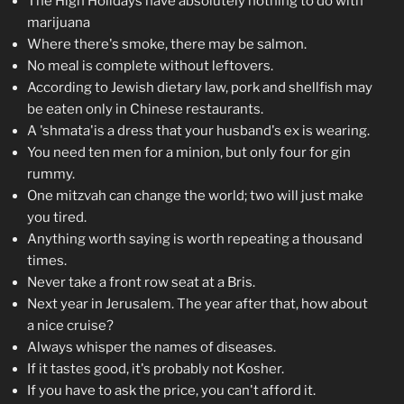
The High Holidays have absolutely nothing to do with
marijuana
Where there's smoke, there may be salmon.
No meal is complete without leftovers.
According to Jewish dietary law, pork and shellfish may
be eaten only in Chinese restaurants.
A 'shmata'is a dress that your husband's ex is wearing.
You need ten men for a minion, but only four for gin
rummy.
One mitzvah can change the world; two will just make
you tired.
Anything worth saying is worth repeating a thousand
times.
Never take a front row seat at a Bris.
Next year in Jerusalem. The year after that, how about
a nice cruise?
Always whisper the names of diseases.
If it tastes good, it's probably not Kosher.
If you have to ask the price, you can't afford it.