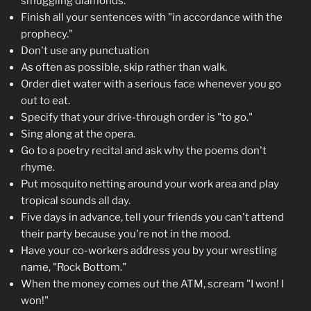
smuggling diamonds."
Finish all your sentences with "in accordance with the
prophecy."
Don't use any punctuation
As often as possible, skip rather than walk.
Order diet water with a serious face whenever you go
out to eat.
Specify that your drive-through order is "to go."
Sing along at the opera.
Go to a poetry recital and ask why the poems don't
rhyme.
Put mosquito netting around your work area and play
tropical sounds all day.
Five days in advance, tell your friends you can't attend
their party because you're not in the mood.
Have your co-workers address you by your wrestling
name, "Rock Bottom."
When the money comes out the ATM, scream "I won! I
won!"