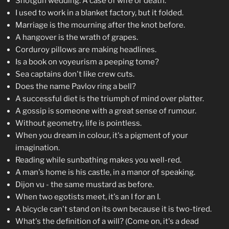
Shotgun wedding: A case of wife or death.
I used to work in a blanket factory, but it folded.
Marriage is the mourning after the knot before.
A hangover is the wrath of grapes.
Corduroy pillows are making headlines.
Is a book on voyeurism a peeping tome?
Sea captains don't like crew cuts.
Does the name Pavlov ring a bell?
A successful diet is the triumph of mind over platter.
A gossip is someone with a great sense of rumour.
Without geometry, life is pointless.
When you dream in colour, it's a pigment of your
imagination.
Reading while sunbathing makes you well-red.
A man's home is his castle, in a manor of speaking.
Dijon vu - the same mustard as before.
When two egotists meet, it's an I for an I.
A bicycle can't stand on its own because it is two-tired.
What's the definition of a will? (Come on, it's a dead