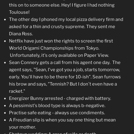
this on to someone else. Hey! I figure I had nothing
Toulouse!
The other day I phoned my local pizza delivery firm and
asked for a thin and crusty supreme. They sent me
Diana Ross.
Netflix have just won the rights to screen the first
World Origami Championships from Tokyo.
Unfortunately, it's only available on Paper View.
Sean Connery gets a call from his agent one day. The
agent says, "Sean, I've got you a job, starts tomorrow,
early. You'll have to be there for 10-ish". Sean furrows
his brow and says, "Tennish? But I don`t even have a
racket."
Energizer Bunny arrested - charged with battery.
A pessimist's blood type is always b-negative.
Practise safe eating - always use condiments.
A Freudian slip is when you say one thing but mean
your mother.