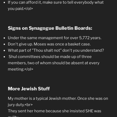
If you can afford it, make sure to tell everybody what
you paid.</ol>
Signs on Synagogue Bulletin Boards:
Under the same management for over 5,772 years.
Don't give up. Moses was once a basket case.
What part of "Thou shalt not" don't you understand?
Shul committees should be made up of three
members, two of whom should be absent at every
meeting.</ol>
More Jewish Stuff
My mother is a typical Jewish mother. Once she was on
jury duty.<br>
They sent her home because she insisted SHE was