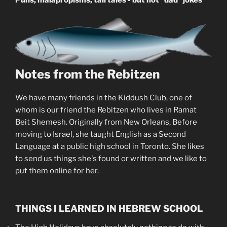
Puns, malapropisms, tall tales - but not "dad" jokes
Notes from the Rebitzen
We have many friends in the Kiddush Club, one of
whom is our friend the Rebitzen who lives in Ramat
Beit Shemesh. Originally from New Orleans, Before
moving to Israel, she taught English as a Second
Language at a public high school in Toronto. She likes
to send us things she's found or written and we like to
put them online for her.
THINGS I LEARNED IN HEBREW SCHOOL