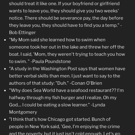
should treat it like one. If your boyfriend or girlfriend
wants to leave you, they should give you two weeks'
notice. There should be severance pay, the day before
they leave you, they should have to find you a temp." -
Bob Ettinger
"My Mom said she learned how to swim when
someone took her out in the lake and threw her off the
boat. I said, 'Mom, they weren't trying to teach you how
to swim. " -Paula Poundstone
"A study in the Washington Post says that women have
better verbal skills than men. I just want to say to the
authors of that study: "Duh." -Conan O'Brien
"Why does Sea World have a seafood restaurant?? I'm
halfway through my fish burger and I realize, Oh my
God.... I could be eating a slow learner." -Lynda
Montgomery
"I think that's how Chicago got started. Bunch of
people in New York said, 'Gee, I'm enjoying the crime
and the poverty, but it just isn't cold enough. Let's go