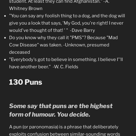
student. At least they can find Afghanistan." -A.
Whitney Brown
"You can say any foolish thing to a dog, and the dog will
give you a look that says, 'My God, you're right! I never
would've thought of that! ' " -Dave Barry
Do you know why they call it "PMS"? Because "Mad
Cow Disease" was taken. -Unknown, presumed
deceased
"Everybody's got to believe in something. I believe I''ll
have another beer." -W. C. Fields
130 Puns
Some say that puns are the highest
form of humour. You decide.
A pun (or paronomasia) is a phrase that deliberately
exploits confusion between similar-sounding words