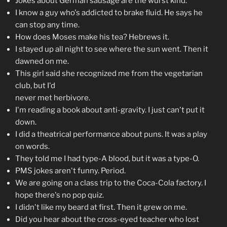
Jokes about German sausage are the wurst kind.
I know a guy who's addicted to brake fluid. He says he
can stop any time.
How does Moses make his tea? Hebrews it.
I stayed up all night to see where the sun went. Then it
dawned on me.
This girl said she recognized me from the vegetarian
club, but I'd
never met herbivore.
I'm reading a book about anti-gravity. I just can't put it
down.
I did a theatrical performance about puns. It was a play
on words.
They told me I had type-A blood, but it was a type-O.
PMS jokes aren't funny. Period.
We are going on a class trip to the Coca-Cola factory. I
hope there's no pop quiz.
I didn't like my beard at first. Then it grew on me.
Did you hear about the cross-eyed teacher who lost