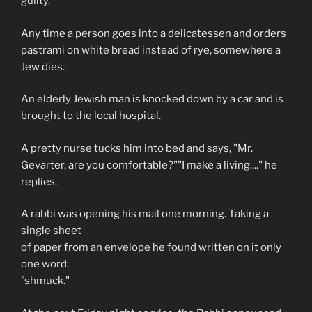
guilty.
Any time a person goes into a delicatessen and orders
pastrami on white bread instead of rye, somewhere a
Jew dies.
An elderly Jewish man is knocked down by a car and is
brought to the local hospital.
A pretty nurse tucks him into bed and says, "Mr.
Gevarter, are you comfortable?""I make a living...." he
replies.
A rabbi was opening his mail one morning. Taking a
single sheet
of paper from an envelope he found written on it only
one word:
"shmuck."