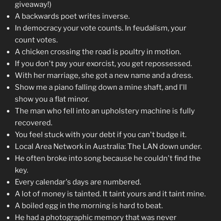
giveaway!)
A backwards poet writes inverse.
In democracy your vote counts. In feudalism, your
count votes.
A chicken crossing the road is poultry in motion.
If you don't pay your exorcist, you get repossessed.
With her marriage, she got a new name and a dress.
Show me a piano falling down a mine shaft, and I'll
show you a flat minor.
The man who fell into an upholstery machine is fully
recovered.
You feel stuck with your debt if you can't budge it.
Local Area Network in Australia: The LAN down under.
He often broke into song because he couldn't find the
key.
Every calendar's days are numbered.
A lot of money is tainted. It taint yours and it taint mine.
A boiled egg in the morning is hard to beat.
He had a photographic memory that was never