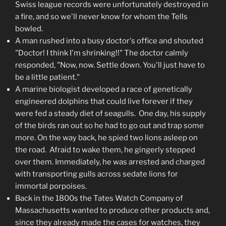
Swiss league records were unfortunately destroyed in
a fire, and so we'll never know for whom the Tells
bowled.
A man rushed into a busy doctor's office and shouted
"Doctor! I think I'm shrinking!!" The doctor calmly
responded, "Now, now. Settle down. You'll just have to
be a little patient."
A marine biologist developed a race of genetically
engineered dolphins that could live forever if they
were fed a steady diet of seagulls. One day, his supply
of the birds ran out so he had to go out and trap some
more. On the way back, he spied two lions asleep on
the road. Afraid to wake them, he gingerly stepped
over them. Immediately, he was arrested and charged
with transporting gulls across sedate lions for
immortal porpoises.
Back in the 1800s the Tates Watch Company of
Massachusetts wanted to produce other products and,
since they already made the cases for watches, they