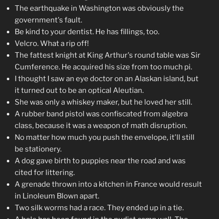
The earthquake in Washington was obviously the
government's fault.
Be kind to your dentist. He has fillings, too.
Velcro. What a rip off!
The fattest knight at King Arthur's round table was Sir
Cumference. He acquired his size from too much pi.
I thought I saw an eye doctor on an Alaskan island, but
it turned out to be an optical Aleutian.
She was only a whiskey maker, but he loved her still.
A rubber band pistol was confiscated from algebra
class, because it was a weapon of math disruption.
No matter how much you push the envelope, it'll still
be stationery.
A dog gave birth to puppies near the road and was
cited for littering.
A grenade thrown into a kitchen in France would result
in Linoleum Blown apart.
Two silk worms had a race. They ended up in a tie.