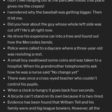
I don't like hanging out at the pancake house, that place
gives me the crepes!
I wondered why the baseball was getting bigger. Then
it hit me.
Did you hear about the guy whose whole left side was
cut off? He's all right now.
He drove his expensive car into a tree and found out
how the Mercedes bends.
Police were called to a daycare where a three-year-old
was resisting a rest.
A small boy swallowed some coins and was taken to a
hospital. When his grandmother telephoned to ask
how he was a nurse said "No change yet"
There was once a cross-eyed teacher who couldn't
control his pupils.
When a clock is hungry it goes back four seconds.
A bicycle can't stand on its own because it is two-tired.
Evidence has been found that William Tell and his
family were avid big league bowlers. However, all the