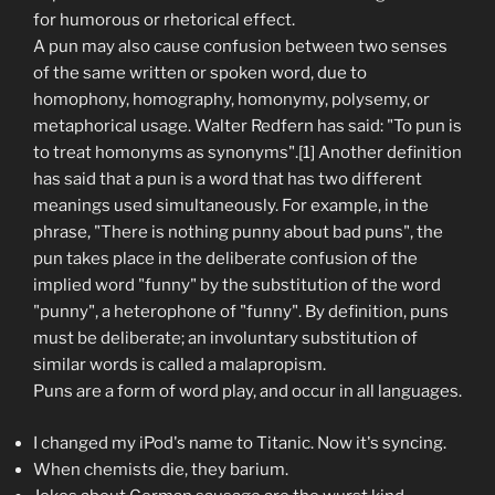
for humorous or rhetorical effect.
A pun may also cause confusion between two senses
of the same written or spoken word, due to
homophony, homography, homonymy, polysemy, or
metaphorical usage. Walter Redfern has said: "To pun is
to treat homonyms as synonyms".[1] Another definition
has said that a pun is a word that has two different
meanings used simultaneously. For example, in the
phrase, "There is nothing punny about bad puns", the
pun takes place in the deliberate confusion of the
implied word "funny" by the substitution of the word
"punny", a heterophone of "funny". By definition, puns
must be deliberate; an involuntary substitution of
similar words is called a malapropism.
Puns are a form of word play, and occur in all languages.
I changed my iPod's name to Titanic. Now it's syncing.
When chemists die, they barium.