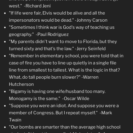
west." -Richard Jeni
"If life were fair, Elvis would be alive and all the
impersonators would be dead." -Johnny Carson
"Sometimes I think war is God's way of teaching us
geography." -Paul Rodriguez
"My parents didn't want to move to Florida, but they
turned sixty and that's the law." -Jerry Seinfeld
"Remember in elementary school, you were told that in
case of fire you have to line up quietly in a single file
line from smallest to tallest. What is the logic in that?
What, do tall people burn slower?" -Warren
Hutcherson
"Bigamy is having one wife/husband too many.
Monogamy is the same." -Oscar Wilde
"Suppose you were an idiot. And suppose you were a
member of Congress. But I repeat myself." -Mark
Twain
"Our bombs are smarter than the average high school