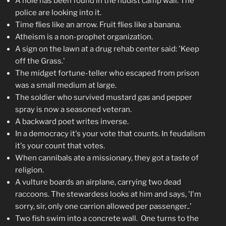
A hole has been found in the nudist camp wall. The
police are looking into it.
Time flies like an arrow. Fruit flies like a banana.
Atheism is a non-prophet organization.
A sign on the lawn at a drug rehab center said: 'Keep
off the Grass.'
The midget fortune-teller who escaped from prison
was a small medium at large.
The soldier who survived mustard gas and pepper
spray is now a seasoned veteran.
A backward poet writes inverse.
In a democracy it's your vote that counts. In feudalism
it's your count that votes.
When cannibals ate a missionary, they got a taste of
religion.
A vulture boards an airplane, carrying two dead
raccoons. The stewardess looks at him and says, 'I'm
sorry, sir, only one carrion allowed per passenger..'
Two fish swim into a concrete wall. One turns to the