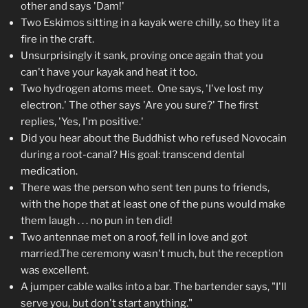
other and says 'Dam!'
Two Eskimos sitting in a kayak were chilly, so they lit a
fire in the craft.
Unsurprisingly it sank, proving once again that you
can't have your kayak and heat it too.
Two hydrogen atoms meet. One says, 'I've lost my
electron.' The other says 'Are you sure?' The first
replies, 'Yes, I'm positive.'
Did you hear about the Buddhist who refused Novocain
during a root-canal? His goal: transcend dental
medication.
There was the person who sent ten puns to friends,
with the hope that at least one of the puns would make
them laugh . . . no pun in ten did!
Two antennae met on a roof, fell in love and got
married.The ceremony wasn't much, but the reception
was excellent.
A jumper cable walks into a bar. The bartender says, "I'll
serve you, but don't start anything."